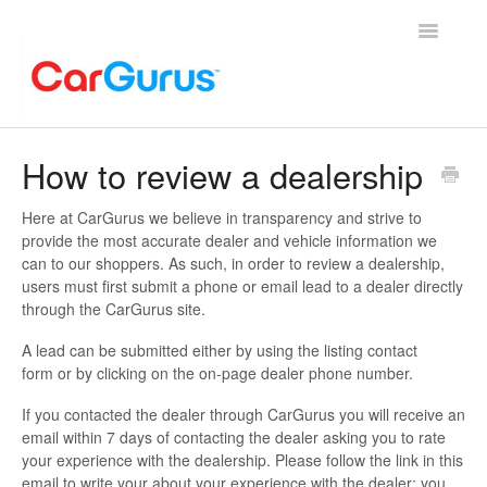
Toggle
Navigatio
Home
How to review a dealership
Contact
Here at CarGurus we believe in transparency and strive to
provide the most accurate dealer and vehicle information we
can to our shoppers. As such, in order to review a dealership,
users must first submit a phone or email lead to a dealer directly
through the CarGurus site.
A lead can be submitted either by using the listing contact
form or by clicking on the on-page dealer phone number.
If you contacted the dealer through CarGurus you will receive an
email within 7 days of contacting the dealer asking you to rate
your experience with the dealership. Please follow the link in this
email to write your about your experience with the dealer; you