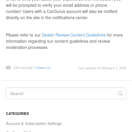
will be prompted to verify your email address or phone
number! Users with a CarGurus account will also be notified
directly on the site in the notifications center.
Please refer to our
Dealer Review Content Guidelines
for more
information regarding our content guidelines and review
moderation processes.
Still need help?
Contact Us
Last updated on February 5, 2026
CATEGORIES
Account & Subscription Settings