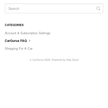
CATEGORIES
Account & Subscription Settings
CarGurus FAQ
Shopping For A Car
©
CarGurus
2026.
Powered by
Help Scout