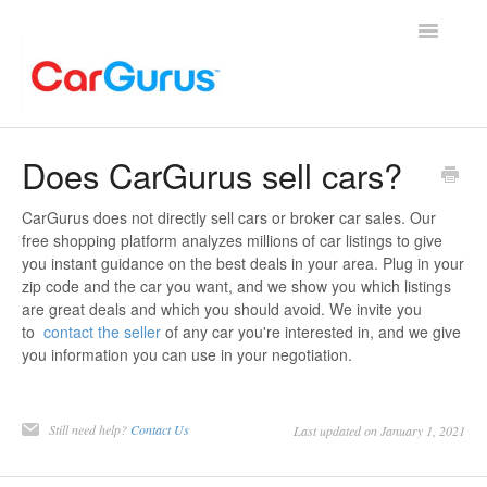
Toggle
Navigatio
Home
Does CarGurus sell cars?
Contact
CarGurus does not directly sell cars or broker car sales. Our
free shopping platform analyzes millions of car listings to give
you instant guidance on the best deals in your area. Plug in your
zip code and the car you want, and we show you which listings
are great deals and which you should avoid. We invite you
to
contact the seller
of any car you're interested in, and we give
you information you can use in your negotiation.
Still need help?
Contact Us
Last updated on January 1, 2021